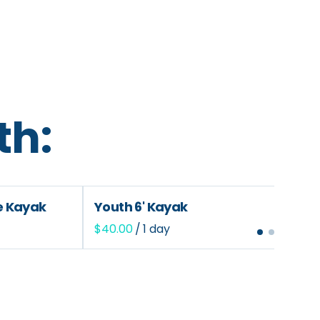
th:
le Kayak
Youth 6' Kayak
/