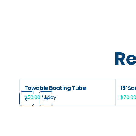
Re
Towable Boating Tube
15' S
/