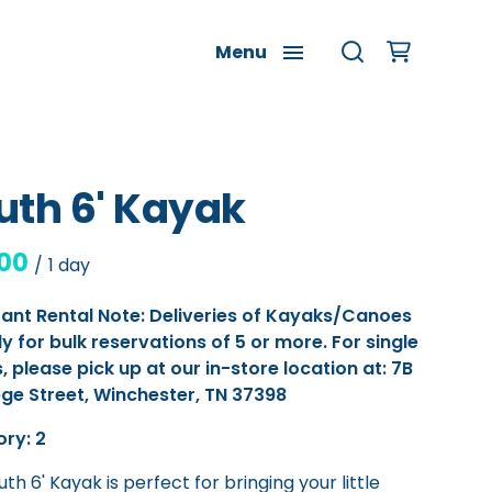
Menu
uth 6' Kayak
/
ant Rental Note: Deliveries of Kayaks/Canoes
ly for bulk reservations of 5 or more. For single
, please pick up at our in-store location at: 7B
ege Street, Winchester, TN 37398
ory: 2
th 6' Kayak is perfect for bringing your little