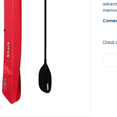
advent
memori
Comes