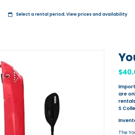
Yo
Import
are on
rentals
S Coll
Invent
The You