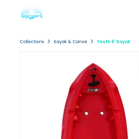
Collections
Kayak & Canoe
Youth 6' Kayak