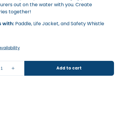
urers out on the water with you. Create
es together!
 with:
Paddle, Life Jacket, and Safety Whistle