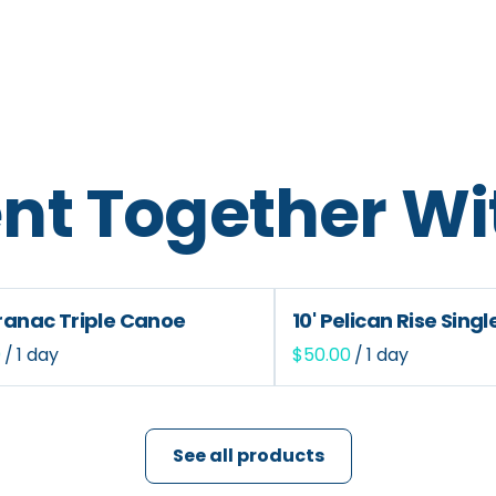
nt Together Wi
aranac Triple Canoe
10' Pelican Rise Sing
/
/
See all products