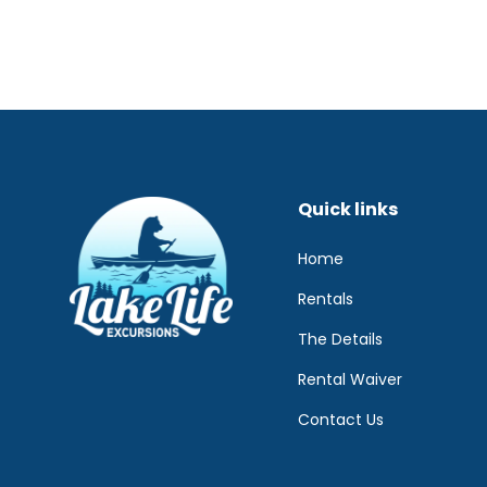
Quick links
Home
Rentals
The Details
Rental Waiver
Contact Us