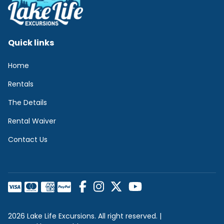
Quick links
Home
Rentals
The Details
Rental Waiver
Contact Us
2026 Lake Life Excursions. All right reserved. |