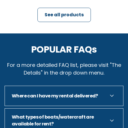
See all products
POPULAR FAQs
For a more detailed FAQ list, please visit "The
Details" in the drop down menu.
Where can I have my rental delivered?
Short answer: Anywhere on Tims Ford Lake...
What types of boats/watercraft are
available for rent?