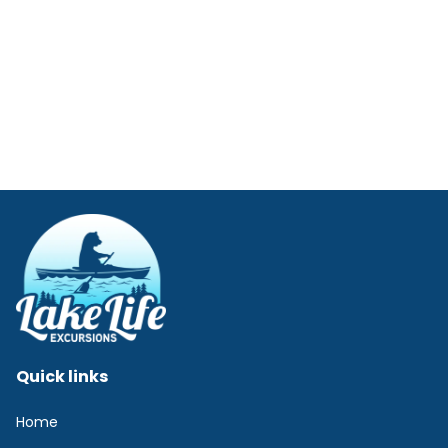
Quick links
Home