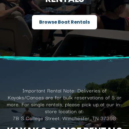
Browse Boat Rentals
Important Rental Note: Deliveries of
Kayaks/Canoes are for bulk reservations of 5 or
more. For single rentals, please pick up at our in-
store location at:
7B S College Street, Winchester, TN 37398