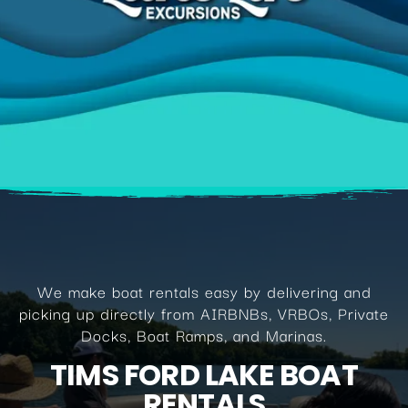
We make boat rentals easy by delivering and
picking up directly from AIRBNBs, VRBOs, Private
Docks, Boat Ramps, and Marinas.
TIMS FORD LAKE BOAT
RENTALS