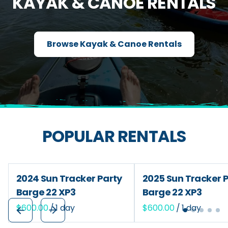
KAYAK & CANOE RENTALS
Browse Kayak & Canoe Rentals
POPULAR RENTALS
2024 Sun Tracker Party
2025 Sun Tracker 
Barge 22 XP3
Barge 22 XP3
/
/