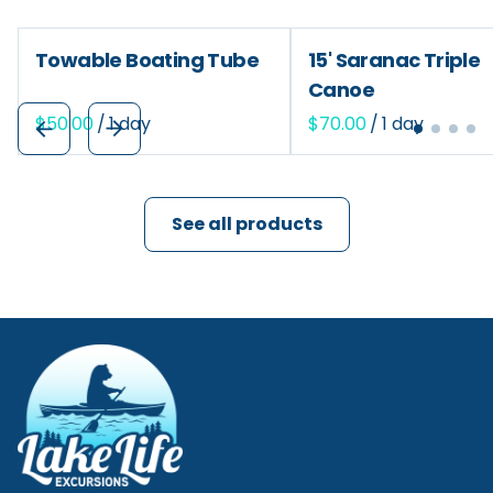
Towable Boating Tube
15' Saranac Triple
Canoe
/
/
See all products