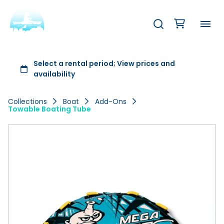
Collections
Boat
Add-Ons
Towable Boating Tube