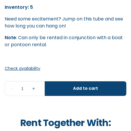
Inventory: 5
Need some excitement? Jump on this tube and see
how long you can hang on!
Note
: Can only be rented in conjunction with a boat
or pontoon rental.
Rent Together With: