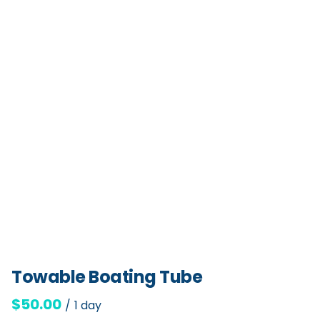
Towable Boating Tube
/